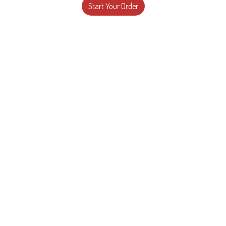
Start Your Order