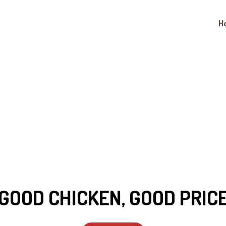
H
Good Chicken,
GOOD CHICKEN, GOOD PRIC