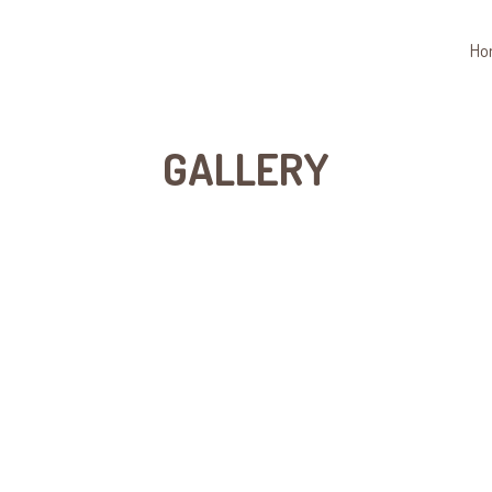
Ho
GALLERY
Grid Photo Gal