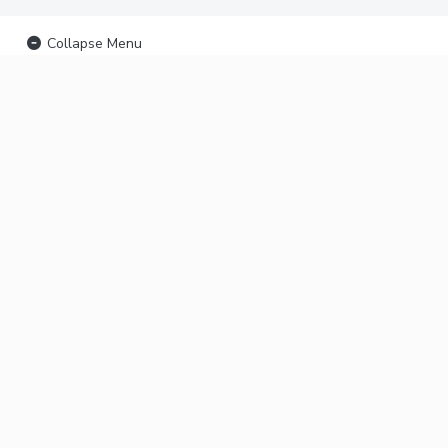
Collapse Menu